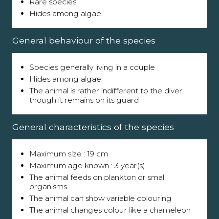
Rare species.
Hides among algae.
General behaviour of the species
Species generally living in a couple
Hides among algae.
The animal is rather indifferent to the diver,
though it remains on its guard
General characteristics of the species
Maximum size : 19 cm
Maximum age known : 3 year(s)
The animal feeds on plankton or small
organisms.
The animal can show variable colouring
The animal changes colour like a chameleon