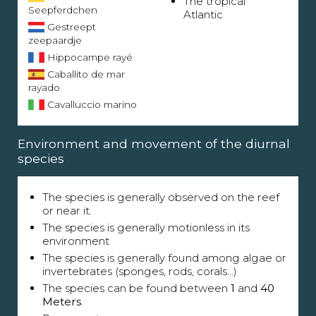
The tropical
Seepferdchen
Atlantic
Gestreept
zeepaardje
Hippocampe rayé
Caballito de mar
rayado
Cavalluccio marino
Environment and movement of the diurnal
species
The species is generally observed on the reef
or near it.
The species is generally motionless in its
environment
The species is generally found among algae or
invertebrates (sponges, rods, corals...)
The species can be found between
1
and
40
Meters
.