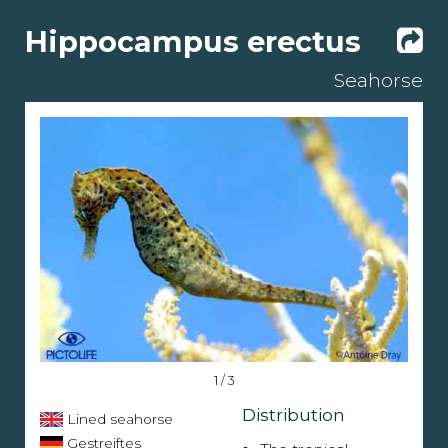
Hippocampus erectus
Seahorse
1 / 3
Distribution
Lined seahorse
Gestreiftes