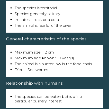
The species is territorial
Species generally solitary
Imitates a rock or a coral.
The animal is fearful of the diver
General characteristics of the species
Maximum size : 12 cm
Maximum age known : 10 year(s)
The animal is a hunter low in the food chain.
Diet : - Sea worms
Relationship with humans
The species can be eaten but is of no
particular culinary interest