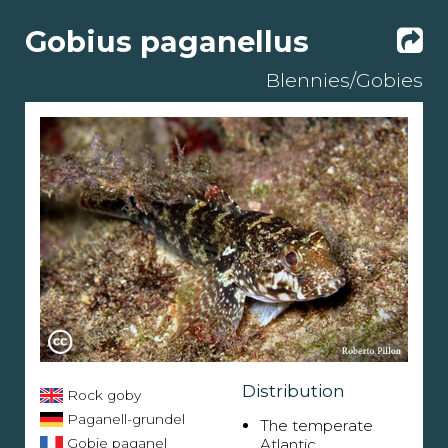
Gobius paganellus
Blennies/Gobies
Distribution
Rock goby
Paganell-grundel
The temperate
Gobie paganel
Atlantic