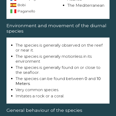
Bobi
The Mediterranean
Paganello
Environment and movement of the diurnal
species
The species is generally observed on the reef
or near it.
The species is generally motionless in its
environment
The species is generally found on or close to
the seafloor.
The species can be found between
0
and
10
Meters
.
Very common species.
Imitates a rock or a coral.
General behaviour of the species