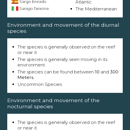
Sargo breado
Atlantic
Sarago faraone
The Mediterranean
Environment and movement of the diurnal
species
The species is generally observed on the reef
or near it.
The species is generally seen moving in its
environment.
The species can be found between
10
and
300
Meters
.
Uncommon Species
Environment and movement of the
nocturnal species
The species is generally observed on the reef
or near it.