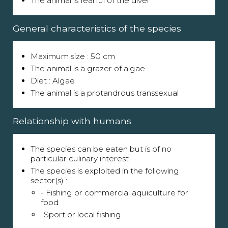
The animal is fearful of the diver
General characteristics of the species
Maximum size : 50 cm
The animal is a grazer of algae.
Diet : Algae
The animal is a protandrous transsexual
Relationship with humans
The species can be eaten but is of no
particular culinary interest
The species is exploited in the following
sector(s) :
- Fishing or commercial aquiculture for
food
-Sport or local fishing