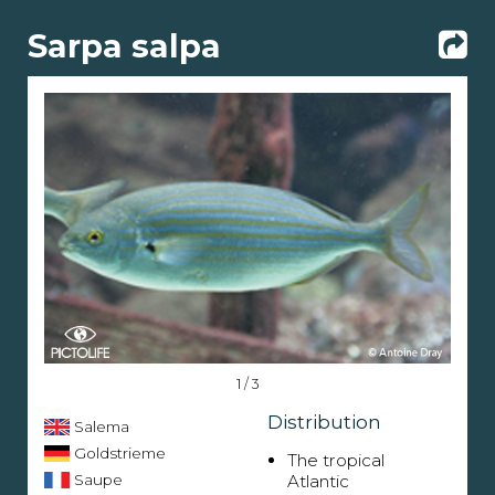
Sarpa salpa
1 / 3
Distribution
Salema
Goldstrieme
The tropical
Saupe
Atlantic