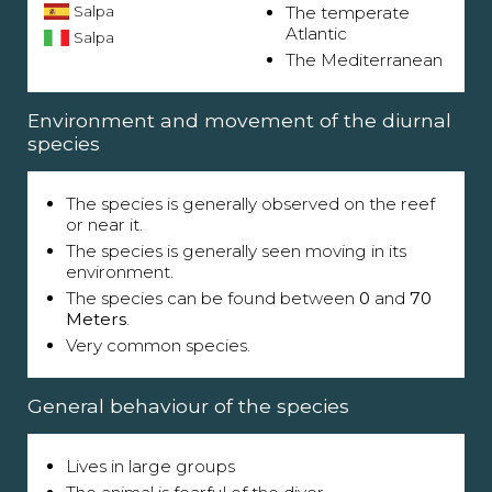
Salpa
The temperate
Atlantic
Salpa
The Mediterranean
Environment and movement of the diurnal
species
The species is generally observed on the reef
or near it.
The species is generally seen moving in its
environment.
The species can be found between
0
and
70
Meters
.
Very common species.
General behaviour of the species
Lives in large groups