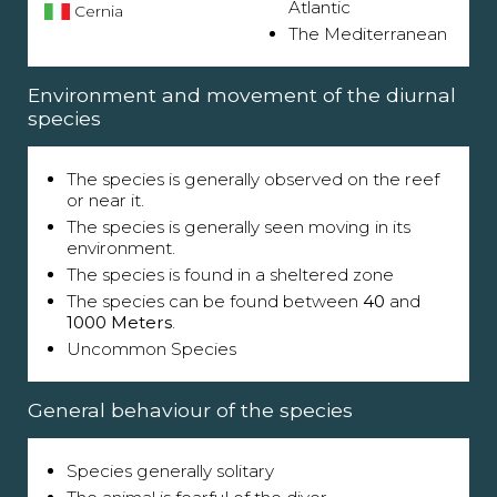
Atlantic
Cernia
The Mediterranean
Environment and movement of the diurnal
species
The species is generally observed on the reef
or near it.
The species is generally seen moving in its
environment.
The species is found in a sheltered zone
The species can be found between
40
and
1000 Meters
.
Uncommon Species
General behaviour of the species
Species generally solitary