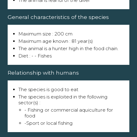
The animal is fearful of the diver
General characteristics of the species
Maximum size : 200 cm
Maximum age known : 81 year(s)
The animal is a hunter high in the food chain.
Diet : - - Fishes
Relationship with humans
The species is good to eat
The species is exploited in the following
sector(s) :
- Fishing or commercial aquiculture for
food
-Sport or local fishing