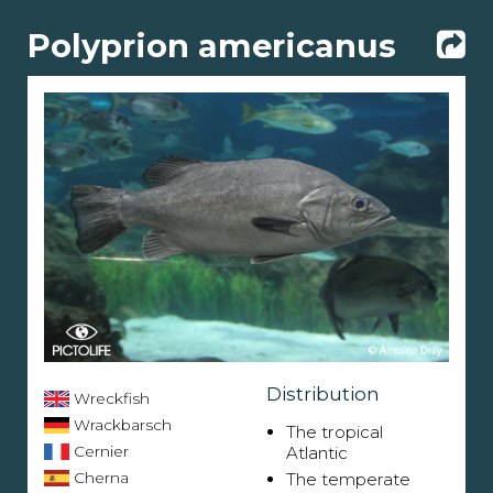
Polyprion americanus
Distribution
Wreckfish
Wrackbarsch
The tropical
Cernier
Atlantic
Cherna
The temperate