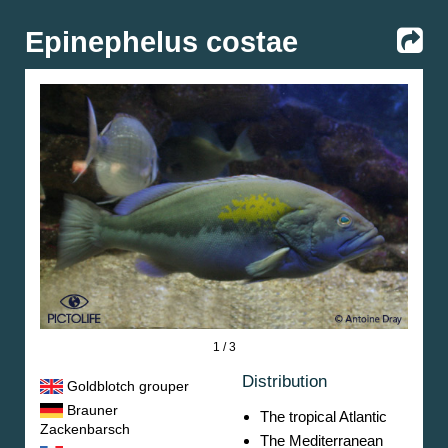
Epinephelus costae
1 / 3
Distribution
Goldblotch grouper
Brauner
The tropical Atlantic
Zackenbarsch
The Mediterranean