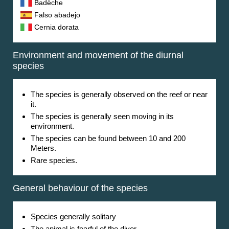
Badèche
Falso abadejo
Cernia dorata
Environment and movement of the diurnal
species
The species is generally observed on the reef or near
it.
The species is generally seen moving in its
environment.
The species can be found between
10
and
200
Meters
.
Rare species.
General behaviour of the species
Species generally solitary
The animal is fearful of the diver