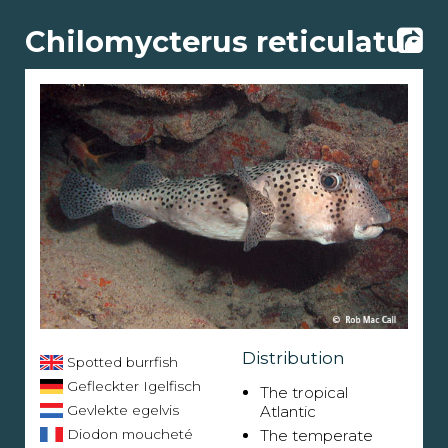
Chilomycterus reticulatus
Distribution
Spotted burrfish
Gefleckter Igelfisch
The tropical
Gevlekte egelvis
Atlantic
Diodon moucheté
The temperate