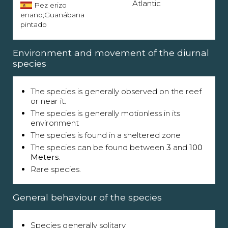
Atlantic
Pez erizo
enano;Guanábana
pintado
Environment and movement of the diurnal
species
The species is generally observed on the reef
or near it.
The species is generally motionless in its
environment
The species is found in a sheltered zone
The species can be found between
3
and
100
Meters
.
Rare species.
General behaviour of the species
Species generally solitary