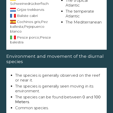
The tropical
Schweinedrückerfisch
Atlantic
Grijze trekkervis
The temperate
Baliste cabri
Atlantic
Cochinos gris;Pez
The Mediterranean
ballesta;Pejepuerco
blanco
Pesce porco;Pesce
balestra
Environment and movement of the diurnal
species
The species is generally observed on the reef
or near it.
The species is generally seen moving in its
environment.
The species can be found between
0
and
100
Meters
.
Common species.