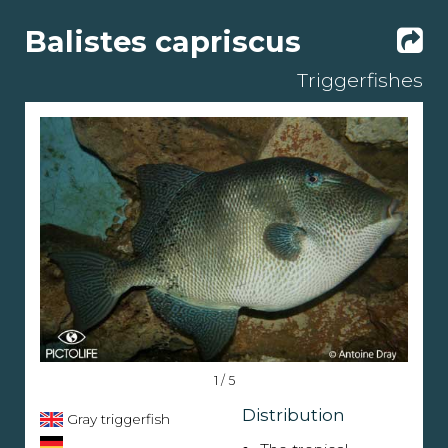
Balistes capriscus
Triggerfishes
1 / 5
Distribution
Gray triggerfish