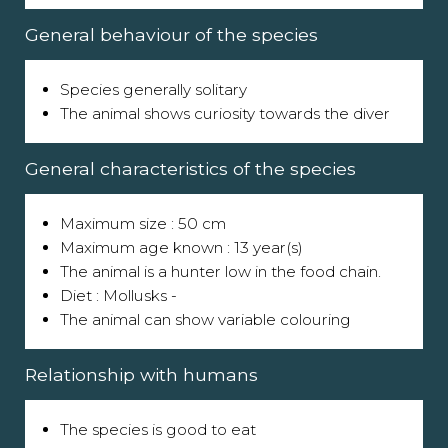
General behaviour of the species
Species generally solitary
The animal shows curiosity towards the diver
General characteristics of the species
Maximum size : 50 cm
Maximum age known : 13 year(s)
The animal is a hunter low in the food chain.
Diet : Mollusks -
The animal can show variable colouring
Relationship with humans
The species is good to eat