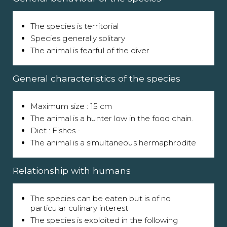
The species is territorial
Species generally solitary
The animal is fearful of the diver
General characteristics of the species
Maximum size : 15 cm
The animal is a hunter low in the food chain.
Diet : Fishes -
The animal is a simultaneous hermaphrodite
Relationship with humans
The species can be eaten but is of no
particular culinary interest
The species is exploited in the following