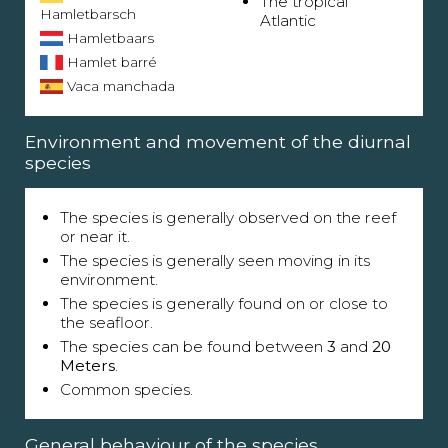
The tropical
Hamletbarsch
Atlantic
Hamletbaars
Hamlet barré
Vaca manchada
Environment and movement of the diurnal
species
The species is generally observed on the reef
or near it.
The species is generally seen moving in its
environment.
The species is generally found on or close to
the seafloor.
The species can be found between
3
and
20
Meters
.
Common species.
General behaviour of the species