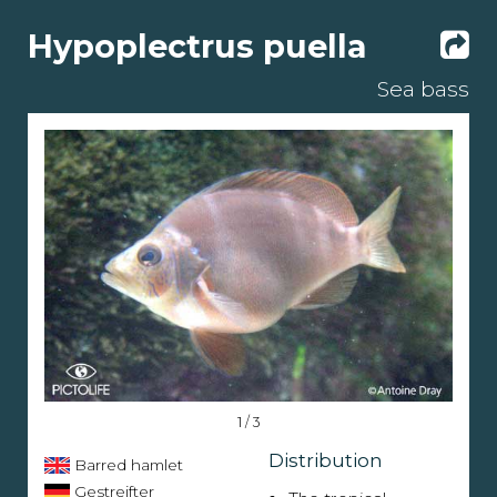
Hypoplectrus puella
Sea bass
1 / 3
Distribution
Barred hamlet
Gestreifter