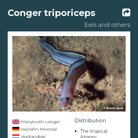
Conger triporiceps
Eels and others
Distribution
Manytooth conger
Vielzahn-Meeraal
The tropical
Veeltandige
Atlantic