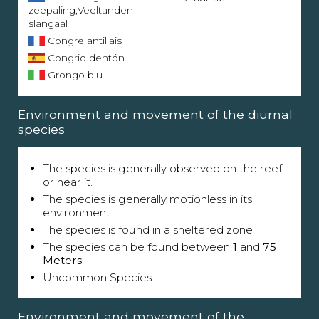
zeepaling;Veeltanden-
slangaal
Congre antillais
Congrio dentón
Grongo blu
Environment and movement of the diurnal
species
The species is generally observed on the reef
or near it.
The species is generally motionless in its
environment
The species is found in a sheltered zone
The species can be found between
1
and
75
Meters
.
Uncommon Species
Environment and movement of the