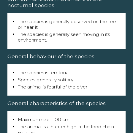
nocturnal species
The species is generally observed on the reef
or near it.
The species is generally seen moving in its
environment.
General behaviour of the species
The species is territorial
Species generally solitary
The animal is fearful of the diver
General characteristics of the species
Maximum size : 100 cm
The animal is a hunter high in the food chain.