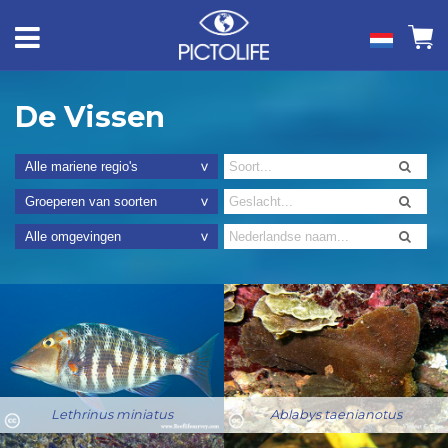
De Vissen
Lethrinus miniatus
Ablabys taenianotus