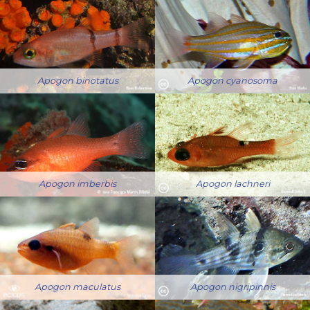
Apogon binotatus
Apogon cyanosoma
Apogon imberbis
Apogon lachneri
Apogon maculatus
Apogon nigripinnis